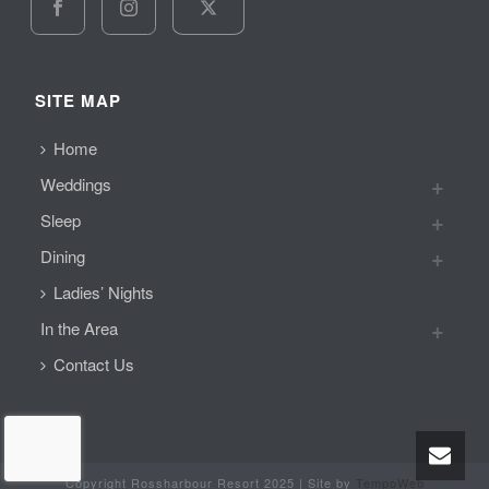
SITE MAP
Home
Weddings
Sleep
Dining
Ladies’ Nights
In the Area
Contact Us
Copyright Rossharbour Resort 2025 | Site by
TempoWeb