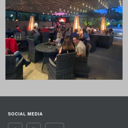
SOCIAL MEDIA