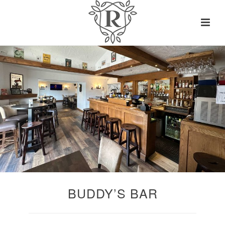
BUDDY’S BAR