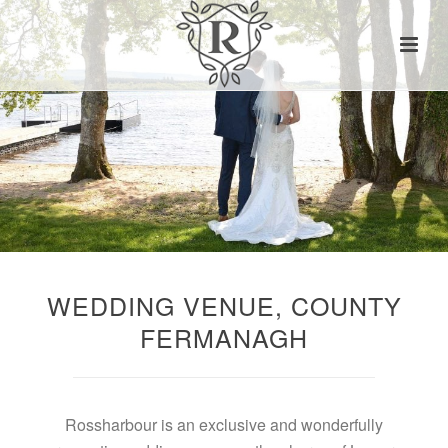
WEDDING VENUE, COUNTY
FERMANAGH
Rossharbour is an exclusive and wonderfully