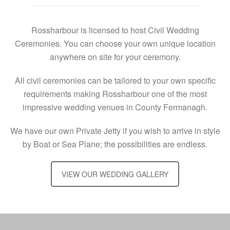
Rossharbour is licensed to host Civil Wedding
Ceremonies. You can choose your own unique location
anywhere on site for your ceremony.
All civil ceremonies can be tailored to your own specific
requirements making Rossharbour one of the most
impressive wedding venues in County Fermanagh.
We have our own Private Jetty if you wish to arrive in style
by Boat or Sea Plane; the possibilities are endless.
VIEW OUR WEDDING GALLERY