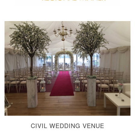
CIVIL WEDDING VENUE