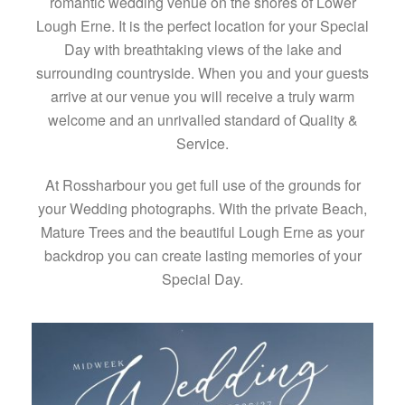
romantic wedding venue on the shores of Lower
Lough Erne. It is the perfect location for your Special
Day with breathtaking views of the lake and
surrounding countryside. When you and your guests
arrive at our venue you will receive a truly warm
welcome and an unrivalled standard of Quality &
Service.
At Rossharbour you get full use of the grounds for
your Wedding photographs. With the private Beach,
Mature Trees and the beautiful Lough Erne as your
backdrop you can create lasting memories of your
Special Day.