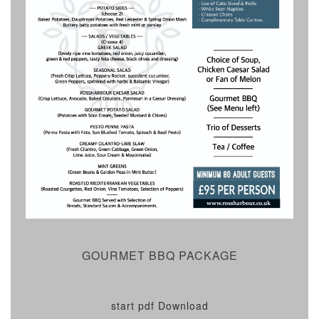
GOURMET BBQ PACKAGE
start pdf Download