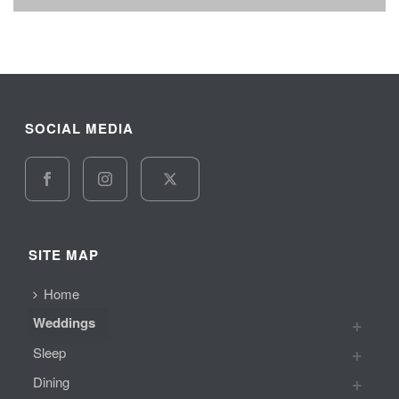
SOCIAL MEDIA
SITE MAP
Home
Weddings
Sleep
Dining