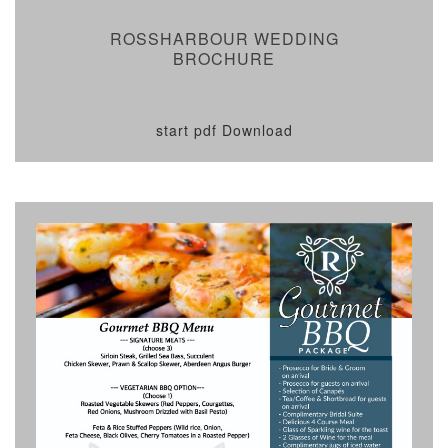
ROSSHARBOUR WEDDING
BROCHURE
start pdf Download