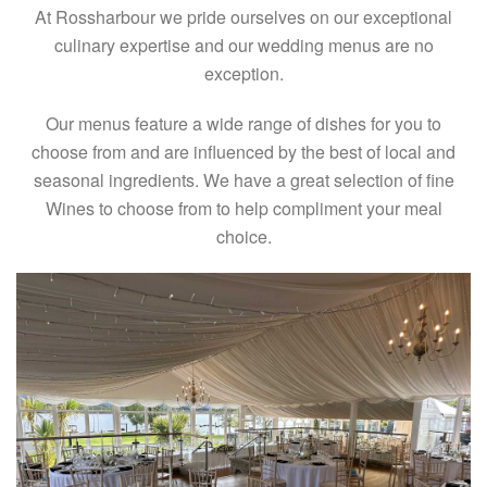
At Rossharbour we pride ourselves on our exceptional
culinary expertise and our wedding menus are no
exception.
Our menus feature a wide range of dishes for you to
choose from and are influenced by the best of local and
seasonal ingredients. We have a great selection of fine
Wines to choose from to help compliment your meal
choice.