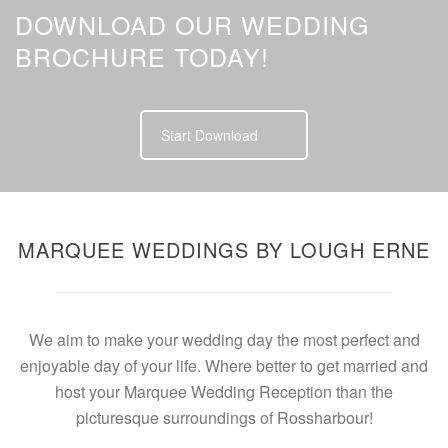
DOWNLOAD OUR WEDDING
BROCHURE TODAY!
Start Download
MARQUEE WEDDINGS BY LOUGH ERNE
We aim to make your wedding day the most perfect and
enjoyable day of your life. Where better to get married and
host your Marquee Wedding Reception than the
picturesque surroundings of Rossharbour!