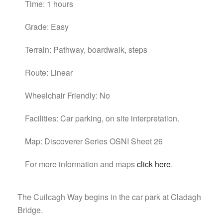
Time: 1 hours
Grade: Easy
Terrain: Pathway, boardwalk, steps
Route: Linear
Wheelchair Friendly: No
Facilities: Car parking, on site interpretation.
Map: Discoverer Series OSNI Sheet 26
For more information and maps
click here
.
The Cuilcagh Way begins in the car park at Cladagh
Bridge.