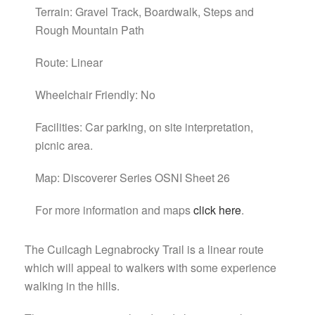
Terrain: Gravel Track, Boardwalk, Steps and
Rough Mountain Path
Route: Linear
Wheelchair Friendly: No
Facilities: Car parking, on site interpretation,
picnic area.
Map: Discoverer Series OSNI Sheet 26
For more information and maps
click here
.
The Cuilcagh Legnabrocky Trail is a linear route
which will appeal to walkers with some experience
walking in the hills.