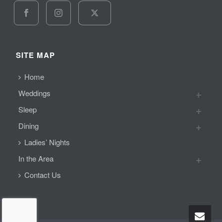
SITE MAP
Home
Weddings
Sleep
Dining
Ladies’ Nights
In the Area
Contact Us