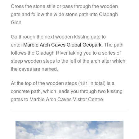
Cross the stone stile or pass through the wooden
gate and follow the wide stone path into Cladagh
Glen.
Go through the next wooden kissing gate to
enter
Marble Arch Caves Global Geopark
. The path
follows the Cladagh River taking you to a series of
steep wooden steps to the left of the arch after which
the caves are named.
At the top of the wooden steps (121 in total) is a
concrete path, which leads you through two kissing
gates to Marble Arch Caves Visitor Centre.