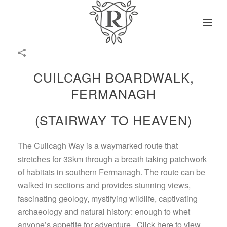
CUILCAGH BOARDWALK,
FERMANAGH
(STAIRWAY TO HEAVEN)
The Cuilcagh Way is a waymarked route that
stretches for 33km through a breath taking patchwork
of habitats in southern Fermanagh. The route can be
walked in sections and provides stunning views,
fascinating geology, mystifying wildlife, captivating
archaeology and natural history: enough to whet
anyone’s appetite for adventure. Click here to view