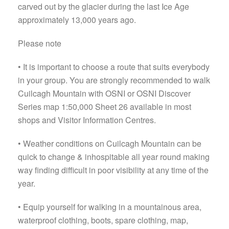
carved out by the glacier during the last Ice Age
approximately 13,000 years ago.
Please note
• It is important to choose a route that suits everybody
in your group. You are strongly recommended to walk
Cuilcagh Mountain with OSNI or OSNI Discover
Series map 1:50,000 Sheet 26 available in most
shops and Visitor Information Centres.
• Weather conditions on Cuilcagh Mountain can be
quick to change & inhospitable all year round making
way finding difficult in poor visibility at any time of the
year.
• Equip yourself for walking in a mountainous area,
waterproof clothing, boots, spare clothing, map,