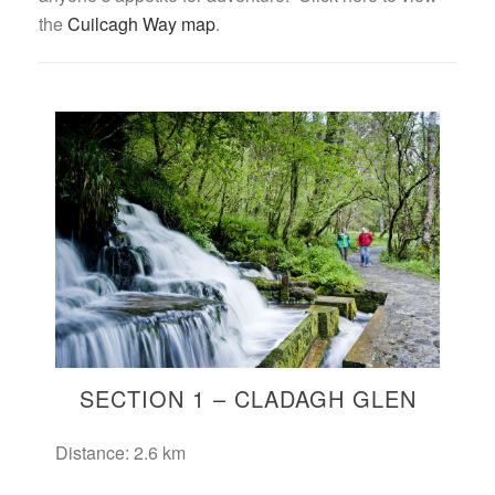
the
Cuilcagh Way map
.
SECTION 1 – CLADAGH GLEN
Distance: 2.6 km