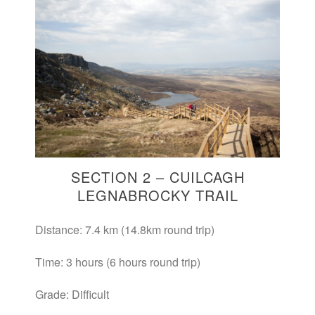
SECTION 2 – CUILCAGH
LEGNABROCKY TRAIL
Distance: 7.4 km (14.8km round trip)
Time: 3 hours (6 hours round trip)
Grade: Difficult