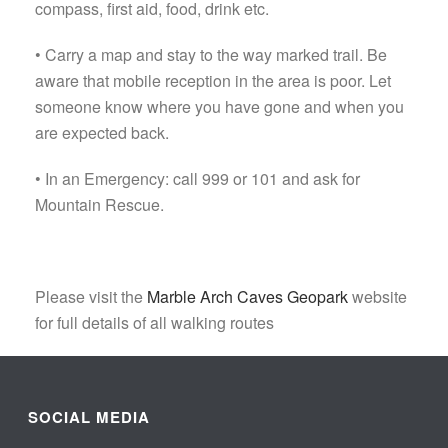
compass, first aid, food, drink etc.
• Carry a map and stay to the way marked trail. Be
aware that mobile reception in the area is poor. Let
someone know where you have gone and when you
are expected back.
• In an Emergency: call 999 or 101 and ask for
Mountain Rescue.
Please visit the
Marble Arch Caves Geopark
website
for full details of all walking routes
SOCIAL MEDIA