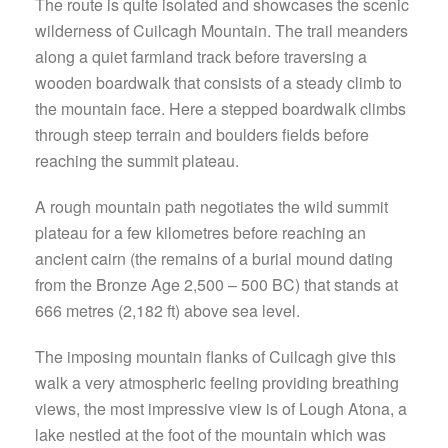
The route is quite isolated and showcases the scenic
wilderness of Cuilcagh Mountain. The trail meanders
along a quiet farmland track before traversing a
wooden boardwalk that consists of a steady climb to
the mountain face. Here a stepped boardwalk climbs
through steep terrain and boulders fields before
reaching the summit plateau.
A rough mountain path negotiates the wild summit
plateau for a few kilometres before reaching an
ancient cairn (the remains of a burial mound dating
from the Bronze Age 2,500 – 500 BC) that stands at
666 metres (2,182 ft) above sea level.
The imposing mountain flanks of Cuilcagh give this
walk a very atmospheric feeling providing breathing
views, the most impressive view is of Lough Atona, a
lake nestled at the foot of the mountain which was